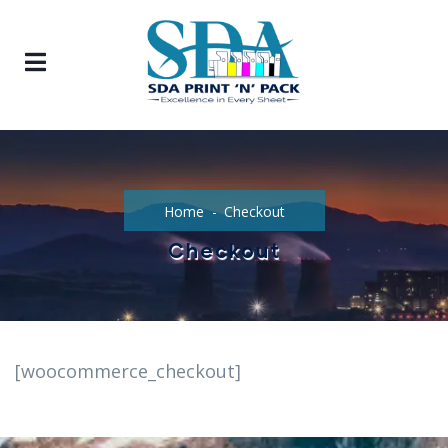
Home
Checkout
Checkout
[woocommerce_checkout]