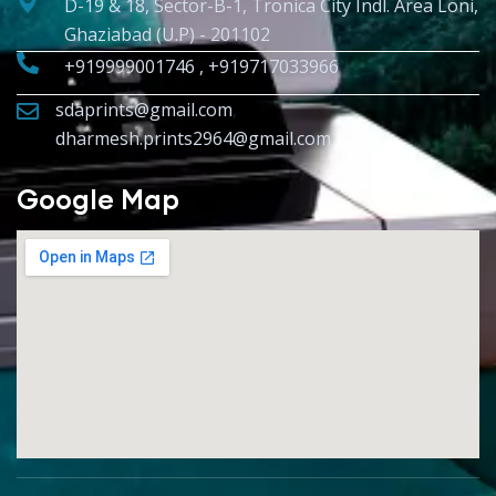
D-19 & 18, Sector-B-1, Tronica City Indl. Area Loni,
Ghaziabad (U.P) - 201102
+919999001746 , +919717033966
sdaprints@gmail.com
,
dharmesh.prints2964@gmail.com
Google Map