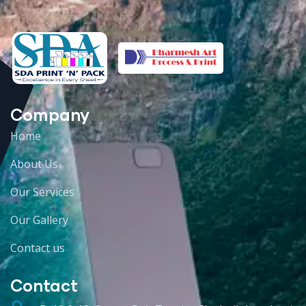
Company
Home
About Us
Our Services
Our Gallery
Contact us
Contact