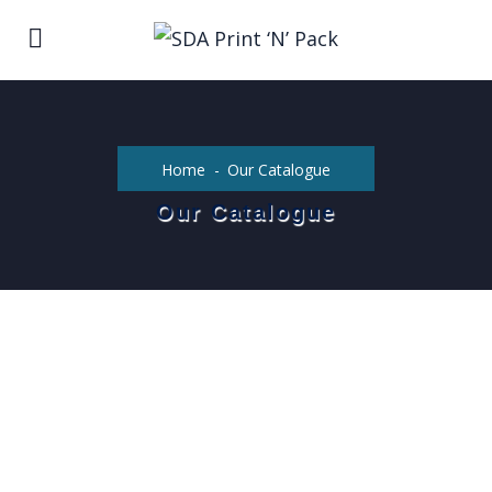
Home
Our Catalogue
Our Catalogue