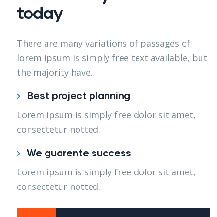
today
There are many variations of passages of
lorem ipsum is simply free text available, but
the majority have.
Best project planning
Lorem ipsum is simply free dolor sit amet,
consectetur notted.
We guarente success
Lorem ipsum is simply free dolor sit amet,
consectetur notted.