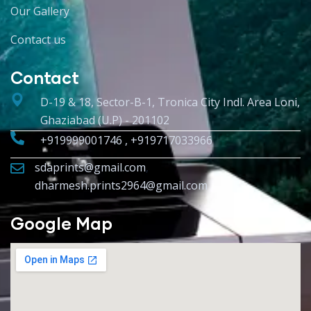
Our Gallery
Contact us
Contact
D-19 & 18, Sector-B-1, Tronica City Indl. Area Loni,
Ghaziabad (U.P) - 201102
+919999001746 , +919717033966
sdaprints@gmail.com
,
dharmesh.prints2964@gmail.com
Google Map