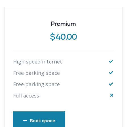
Premium
$
40.00
High speed internet
Free parking space
Free parking space
Full access
Book space