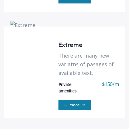
Extreme
There are many new
variatns of pasages of
available text.
$
150
/
m
Private
amenities
More