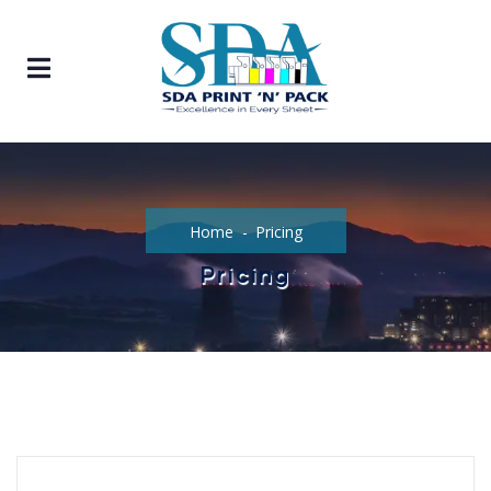
Home
Pricing
Pricing