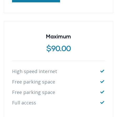
Maximum
$
90.00
High speed internet
Free parking space
Free parking space
Full access