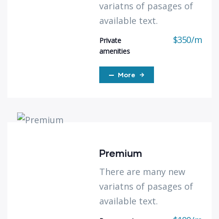
variatns of pasages of
available text.
$
350
/
m
Private
amenities
More
Premium
There are many new
variatns of pasages of
available text.