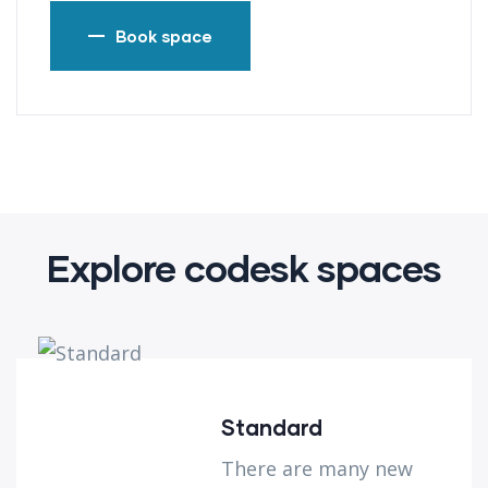
Book space
Explore codesk spaces
Standard
There are many new