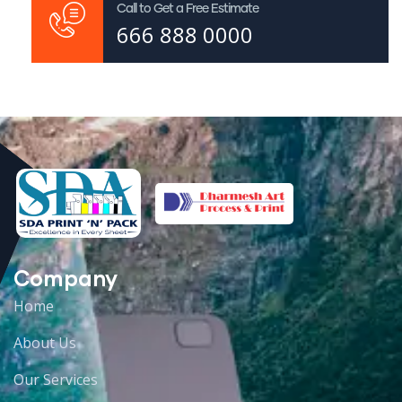
Call to Get a Free Estimate
666 888 0000
Company
Home
About Us
Our Services