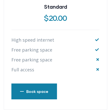
Standard
$
20.00
High speed internet
Free parking space
Free parking space
Full access
Book space