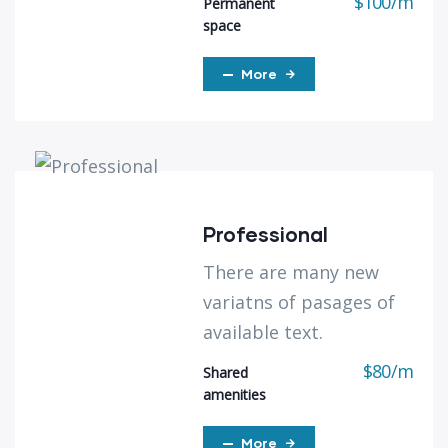
$
100
/
m
Permanent
space
More
Professional
There are many new
variatns of pasages of
available text.
$
80
/
m
Shared
amenities
More