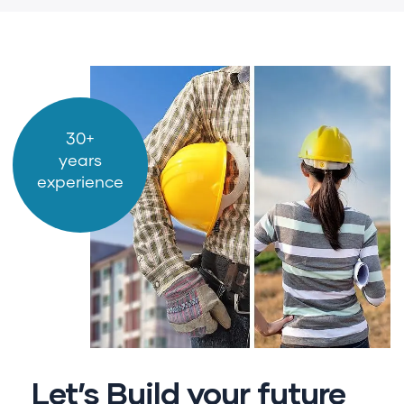
30+
years
experience
Let’s Build your future