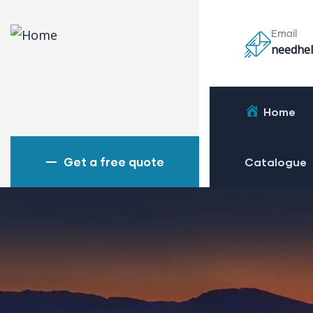
Email
needhel
Home
Get a free quote
Catalogue