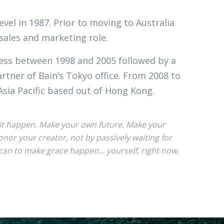
evel in 1987. Prior to moving to Australia
 sales and marketing role.
ness between 1998 and 2005 followed by a
tner of Bain’s Tokyo office. From 2008 to
Asia Pacific based out of Hong Kong.
ke it happen. Make your own future. Make your
or your creator, not by passively waiting for
an to make grace happen... yourself, right now,