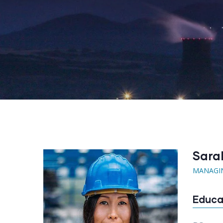
Sara
MANAGI
Educa