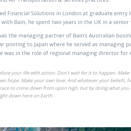
ed Financial Solutions in London at graduate entry l
 with Bain, he spent two years in the UK in a senior
was the managing partner of Bain’s Australian busi
ar posting to Japan where he served as managing par
e was in the role of regional managing director for 
nfuse your life with action. Don't wait for it to happen. Ma
wn hope. Make your own love. And whatever your beliefs, hon
race to come down from upon high, but by doing what you c
ight down here on Earth.