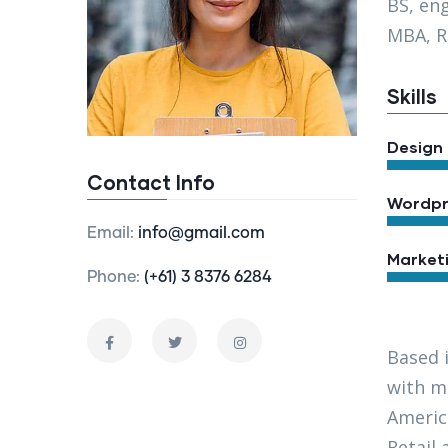
BS, en
MBA, R
Skills
Design
Contact Info
Wordpr
Email:
info@gmail.com
Market
Phone:
(+61) 3 8376 6284
Based 
with ma
Americ
Retail 