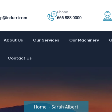
Phone
p@indutri.com
666 888 0000
About Us
Our Services
Our Machinery
G
Contact Us
Home
Sarah Albert