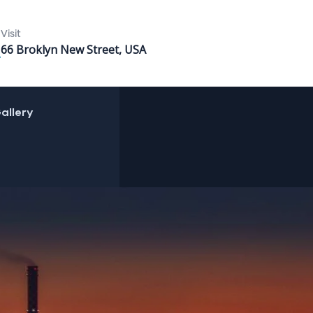
Visit
66 Broklyn New Street, USA
allery