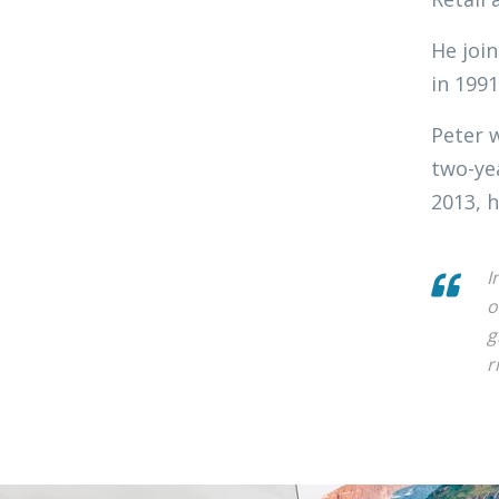
He join
in 1991
Peter 
two-ye
2013, h
I
o
g
r