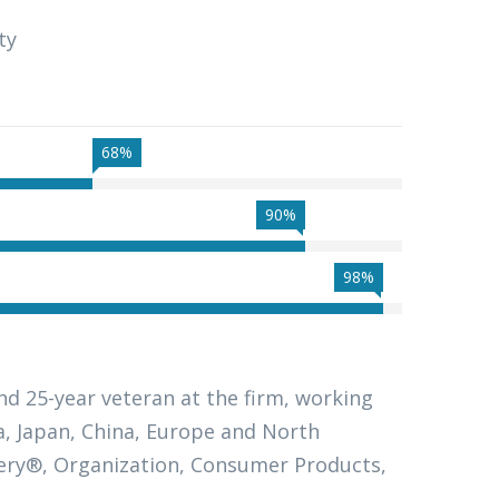
ty
68%
90%
98%
nd 25-year veteran at the firm, working
ia, Japan, China, Europe and North
ivery®, Organization, Consumer Products,