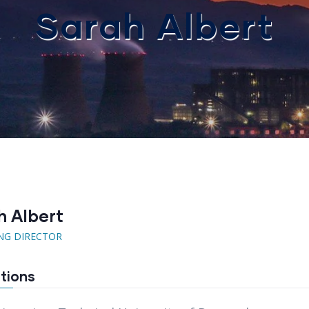
Sarah Albert
h Albert
NG DIRECTOR
tions