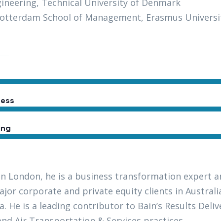
gineering, Technical University of Denmark
otterdam School of Management, Erasmus Universi
ess
ing
in London, he is a business transformation expert a
jor corporate and private equity clients in Austral
a. He is a leading contributor to Bain’s Results Del
and Air Transportation & Services practices.