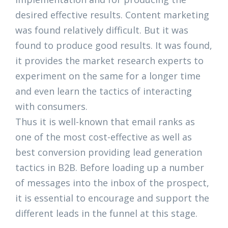
desired effective results. Content marketing
was found relatively difficult. But it was
found to produce good results. It was found,
it provides the market research experts to
experiment on the same for a longer time
and even learn the tactics of interacting
with consumers.
Thus it is well-known that email ranks as
one of the most cost-effective as well as
best conversion providing lead generation
tactics in B2B. Before loading up a number
of messages into the inbox of the prospect,
it is essential to encourage and support the
different leads in the funnel at this stage.