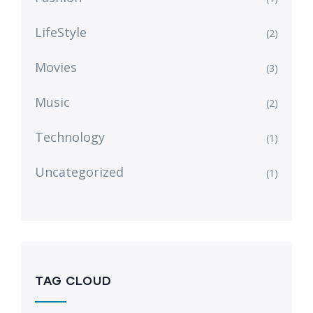
LifeStyle
(2)
Movies
(3)
Music
(2)
Technology
(1)
Uncategorized
(1)
TAG CLOUD