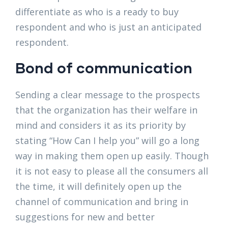
differentiate as who is a ready to buy
respondent and who is just an anticipated
respondent.
Bond of communication
Sending a clear message to the prospects
that the organization has their welfare in
mind and considers it as its priority by
stating “How Can I help you” will go a long
way in making them open up easily. Though
it is not easy to please all the consumers all
the time, it will definitely open up the
channel of communication and bring in
suggestions for new and better