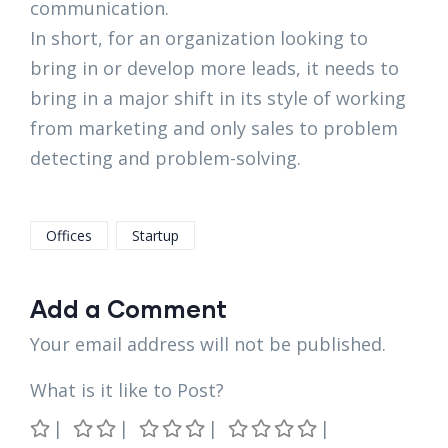
communication.
In short, for an organization looking to
bring in or develop more leads, it needs to
bring in a major shift in its style of working
from marketing and only sales to problem
detecting and problem-solving.
Offices
Startup
Add a Comment
Your email address will not be published.
What is it like to Post?