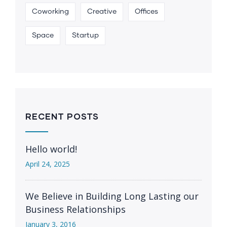
Coworking
Creative
Offices
Space
Startup
RECENT POSTS
Hello world!
April 24, 2025
We Believe in Building Long Lasting our
Business Relationships
January 3, 2016