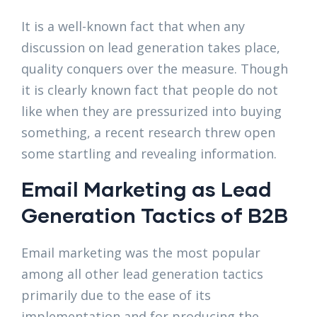
It is a well-known fact that when any
discussion on lead generation takes place,
quality conquers over the measure. Though
it is clearly known fact that people do not
like when they are pressurized into buying
something, a recent research threw open
some startling and revealing information.
Email Marketing as Lead
Generation Tactics of B2B
Email marketing was the most popular
among all other lead generation tactics
primarily due to the ease of its
implementation and for producing the