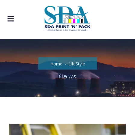
Home
LifeStyle
News