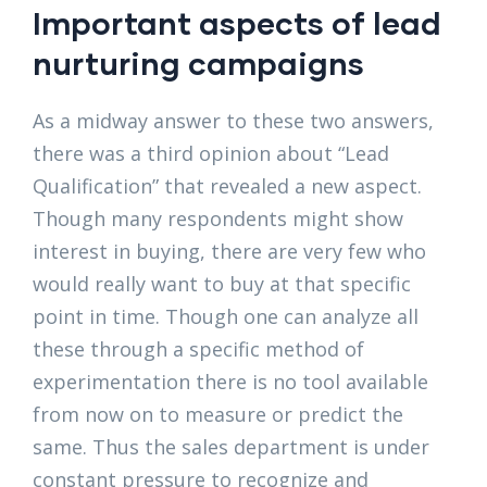
Important aspects of lead
nurturing campaigns
As a midway answer to these two answers,
there was a third opinion about “Lead
Qualification” that revealed a new aspect.
Though many respondents might show
interest in buying, there are very few who
would really want to buy at that specific
point in time. Though one can analyze all
these through a specific method of
experimentation there is no tool available
from now on to measure or predict the
same. Thus the sales department is under
constant pressure to recognize and