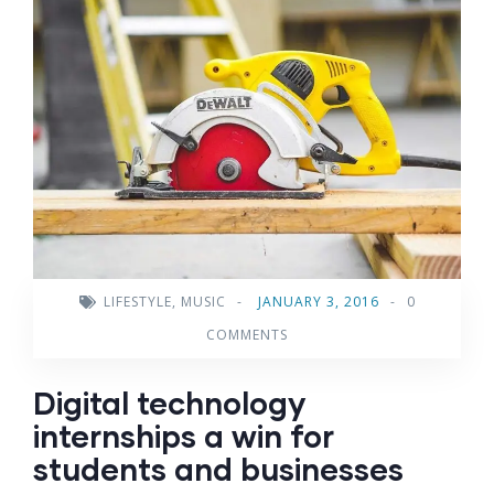
LIFESTYLE
,
MUSIC
-
JANUARY 3, 2016
-
0
COMMENTS
Digital technology
internships a win for
students and businesses