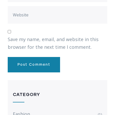
Save my name, email, and website in this
browser for the next time I comment.
CATEGORY
Fashion
(1)