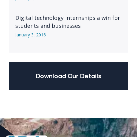
Digital technology internships a win for
students and businesses
January 3, 2016
Download Our Details