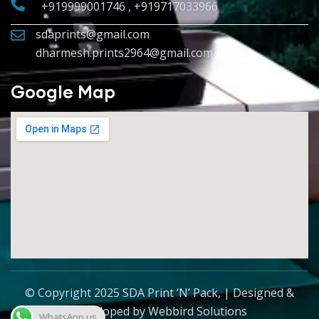
+919999001746 , +919717033966
sdaprints@gmail.com
,
dharmesh.prints2964@gmail.com
Google Map
© Copyright 2025 SDA Print ‘N’ Pack, | Designed &
Developed by
Webbird Solutions
WhatsApp us