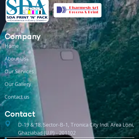
Company
Home
About Us
Our Services
Our Gallery
Contact us
Contact
D-19 & 18, Sector-B-1, Tronica City Indl. Area Loni,
Ghaziabad (U.P) - 201102