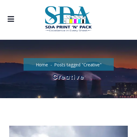
Home
Posts tagged "Creative"
Creative