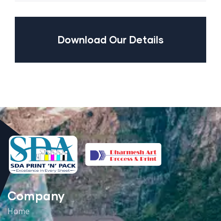
Download Our Details
Company
Home