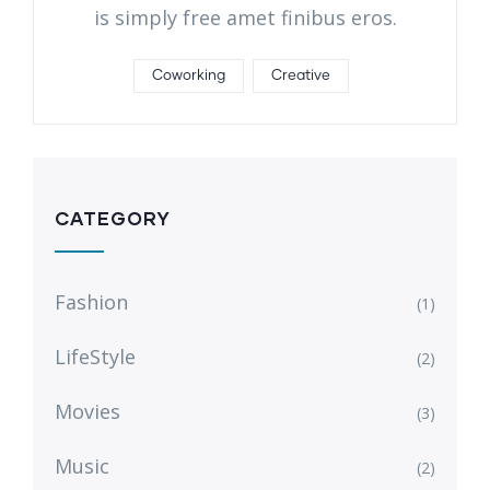
is simply free amet finibus eros.
Coworking
Creative
CATEGORY
Fashion
(1)
LifeStyle
(2)
Movies
(3)
Music
(2)