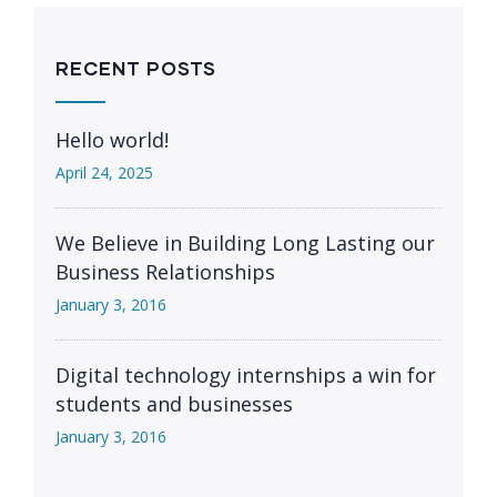
RECENT POSTS
Hello world!
April 24, 2025
We Believe in Building Long Lasting our
Business Relationships
January 3, 2016
Digital technology internships a win for
students and businesses
January 3, 2016