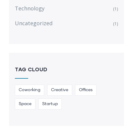
Technology
(1)
Uncategorized
(1)
TAG CLOUD
Coworking
Creative
Offices
Space
Startup