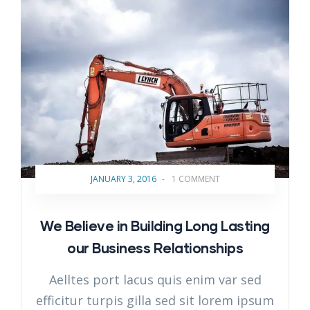
JANUARY 3, 2016
-
1 COMMENT
We Believe in Building Long Lasting
our Business Relationships
Aelltes port lacus quis enim var sed
efficitur turpis gilla sed sit lorem ipsum