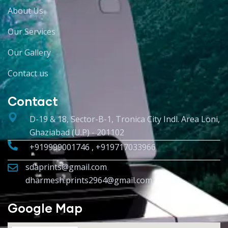
About Us
Our Services
Our Gallery
Contact us
Contact
D-19 & 18, Sector-B-1, Tronica City Indl. Area Loni,
Ghaziabad (U.P) - 201102
+919999001746 , +919717033966
sdaprints@gmail.com
,
dharmesh.prints2964@gmail.com
Google Map