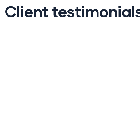
Client testimonial