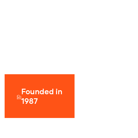
Founded in
1987