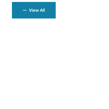
View All
rem ipsum
ich don't