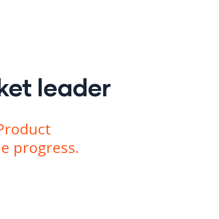
ket leader
Product
le progress.