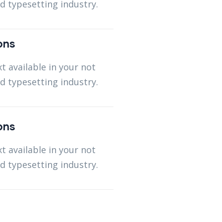
d typesetting industry.
ons
t available in your not
d typesetting industry.
ons
t available in your not
d typesetting industry.