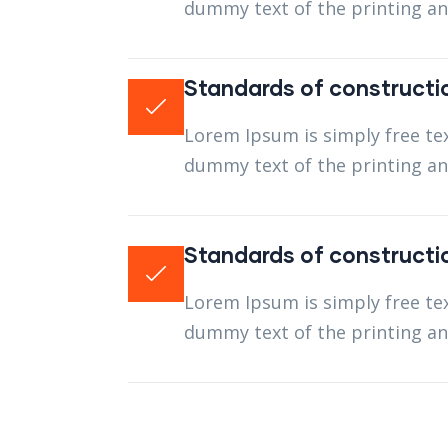
dummy text of the printing an
Standards of constructi
Lorem Ipsum is simply free tex
dummy text of the printing an
Standards of constructi
Lorem Ipsum is simply free tex
dummy text of the printing an