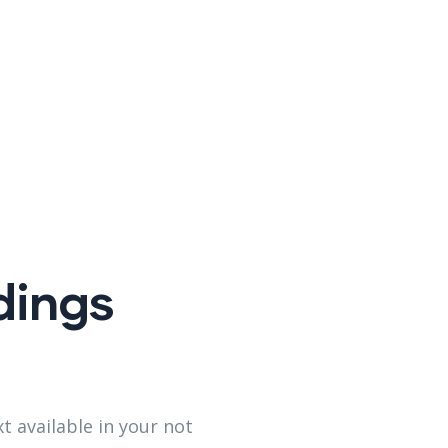
dings
t available in your not