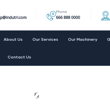
Phone
p@indutri.com
666 888 0000
About Us
Our Services
Our Machinery
G
Contact Us
 construction
energies
al research
 and Gas
ical engineering
 More