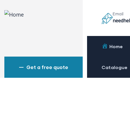
Email
needhel
Home
Get a free quote
Catalogue
Bridge
Power 
Chemic
Petrol
Mechan
Read