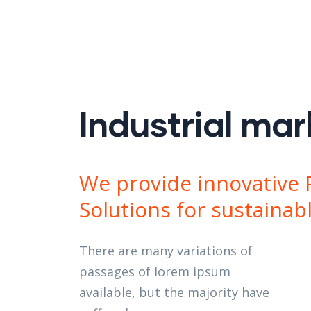
y construction
 More
 More
 More
 More
 More
Industrial mar
We provide innovative 
Solutions for sustainab
There are many variations of
passages of lorem ipsum
available, but the majority have