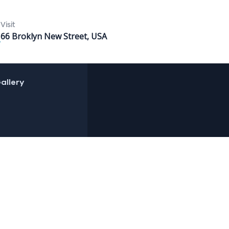
Visit
66 Broklyn New Street, USA
allery