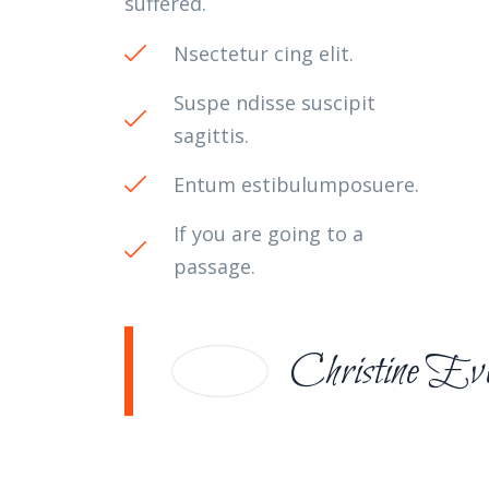
suffered.
Nsectetur cing elit.
Suspe ndisse suscipit
sagittis.
Entum estibulumposuere.
If you are going to a
passage.
Christine Ev