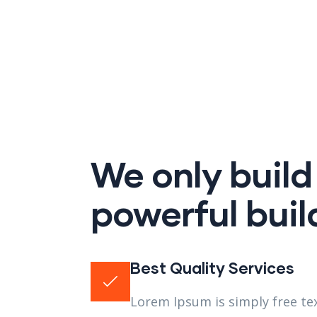
We only build
powerful buil
Best Quality Services
Lorem Ipsum is simply free tex